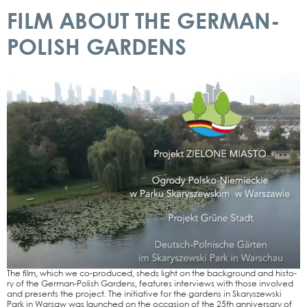
FILM ABOUT THE GERMAN-
POLISH GARDENS
The film, which we co-pro­­du­­ced, sheds light on the back­ground and histo­
ry of the Ger­­man-Polish Gar­dens, fea­tures inter­views with tho­se invol­ved
and pres­ents the pro­ject. The initia­ti­ve for the gar­dens in Ska­ry­szew­ski
Park in War­saw was laun­ched on the occa­si­on of the 25th anni­ver­sa­ry of