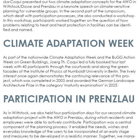
s­­ka-Coqui pre­sen­ted our two cli­ma­te adapt­a­ti­on con­cepts for the AWO in
Wittstock/Dosse and Prenz­lau in a key­note speech on cli­­ma­­te-sen­­si­­ti­­ve
plan­ning for vul­nerable groups. In the second part of the sym­po­si­um,
which dealt with par­ti­ci­pa­ti­on pro­ces­ses, she also con­duc­ted a work­shop.
In this work­shop, par­ti­ci­pan­ts work­ed tog­e­ther on the ques­ti­on of how
pro­blems rela­ting to heat and heat pro­tec­tion in faci­li­ties can be iden­ti­
fied and named.
CLIMATE ADAPTATION WEEK
As part of the nati­on­wi­de Cli­ma­te Adapt­a­ti­on Week and the BuGG Action
Week on Green Buil­dings, Joerg Th. Coqui led a ful­ly boo­ked tour last
week with 40 par­ti­ci­pan­ts through the cour­ty­ards and along the green
faca­des of the Insti­tu­te of Phy­sics at Hum­boldt Uni­ver­si­ty in Ber­lin. The lively
inte­rest once again demons­tra­tes the con­ti­nuing rele­van­ce of this pro­
ject, which was com­ple­ted in 2003 and award­ed the Ger­man Land­scape
Archi­tec­tu­re Pri­ze in the cate­go­ry ‘matu­ri­ty exami­na­ti­on’ in 2025.
PARTICIPATION IN PRENZLAU
As in Witt­stock, we also held four par­ti­ci­pa­ti­on days for our second cli­ma­te
adapt­a­ti­on pro­ject with the AWO in Prenz­lau, during which resi­dents and
employees were able to actively con­tri­bu­te. Par­ti­ci­pa­ti­on was a cen­tral
com­po­nent of the plan­ning pro­cess: it enab­led the needs, wis­hes and
ever­y­day know­ledge of the users to be incor­po­ra­ted at an ear­ly stage
and mea­su­res to be deve­lo­ped in a rea­li­stic man­ner. Tog­e­ther, we mana­