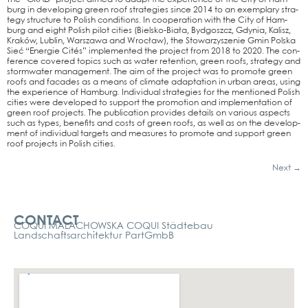
burg in deve­lo­ping green roof stra­te­gies sin­ce 2014 to an exem­pla­ry stra­
tegy struc­tu­re to Polish con­di­ti­ons. In coope­ra­ti­on with the City of Ham­
burg and eight Polish pilot cities (Biel­s­­ko-Biała, Bydg­oszcz, Gdy­nia, Kalisz,
Kraków, Lub­lin, Wars­za­wa and Wro­cław), the Sto­war­zy­sze­nie Gmin Pol­ska
Sieć “Ener­gie Cités” imple­men­ted the pro­ject from 2018 to 2020. The con­
fe­rence cover­ed topics such as water reten­ti­on, green roofs, stra­tegy and
storm­wa­ter manage­ment. The aim of the pro­ject was to pro­mo­te green
roofs and faca­des as a means of cli­ma­te adapt­a­ti­on in urban are­as, using
the expe­ri­ence of Ham­burg. Indi­vi­du­al stra­te­gies for the men­tio­ned Polish
cities were deve­lo­ped to sup­port the pro­mo­ti­on and imple­men­ta­ti­on of
green roof pro­jects. The publi­ca­ti­on pro­vi­des details on various aspects
such as types, bene­fits and cos­ts of green roofs, as well as on the deve­lo­p­
ment of indi­vi­du­al tar­gets and mea­su­res to pro­mo­te and sup­port green
roof pro­jects in Polish cities.
Next
→
Kontakt
CONTACT
COQUI MALACHOWSKA COQUI Städtebau
Landschaftsarchitektur PartGmbB