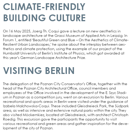
CLIMATE-FRIENDLY
BUILDING CULTURE
On 16 May 2025, Joerg Th. Coqui gave a lec­tu­re on new aes­the­tics in
land­scape archi­tec­tu­re at the Gras­si Muse­um of Appli­ed Arts in Leip­zig. In
Forum 1, entit­led ‘Beau­tiful Green and Blue – On the Aes­the­tics of Cli­­ma­­te-
Resi­­li­ent Urban Land­scapes,’ he spo­ke about the inter­play bet­ween aes­
the­tics and cli­ma­te pro­tec­tion, using the exam­p­le of our pro­ject of the
Hum­boldt Uni­ver­si­ty of Ber­lin’s Insti­tu­te of Phy­sics, which got award­ed at
this year’s Ger­man Land­scape Archi­tec­tu­re Pri­ze.
VISITING BERLIN
The dele­ga­ti­on of the Poz­nan City Conservator’s Office, tog­e­ther with the
head of the Poz­nan City Archi­tec­tu­ral Office, coun­cil mem­bers and
employees of the Office invol­ved in the deve­lo­p­ment of the E. Szyc Sta­di­
um in Poz­nan as a com­pe­ti­ti­on jury, went on an excur­si­on to Ber­lin. Various
recrea­tio­nal and sports are­as in Ber­lin were visi­ted under the gui­dance of
Iza­be­la Mal­chow­s­­ka-Coqui. The­se included Gleis­drei­eck Park, the Süd­park
area, as well as inten­si­ve and exten­si­ve natu­ral parks within the city. They
also visi­ted Möckern­kiez, loca­ted at Gleis­drei­eck, with archi­tect Chris­toph
Roe­dig. This excur­si­on gave the par­ti­ci­pan­ts the oppor­tu­ni­ty to visit
various recrea­tio­nal and green are­as and gather inspi­ra­ti­on for the deve­
lo­p­ment of the city of Poz­nan.