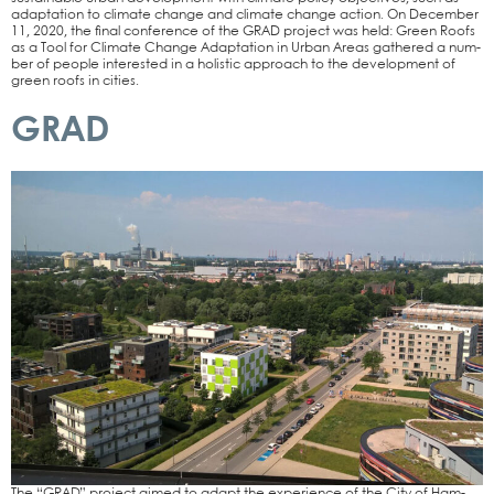
adapt­a­ti­on to cli­ma­te chan­ge and cli­ma­te chan­ge action. On Decem­ber
11, 2020, the final con­fe­rence of the GRAD pro­ject was held: Green Roofs
as a Tool for Cli­ma­te Chan­ge Adapt­a­ti­on in Urban Are­as gathe­red a num­
ber of peo­p­le inte­res­ted in a holi­stic approach to the deve­lo­p­ment of
green roofs in cities.
GRAD
The “GRAD” pro­ject aimed to adapt the expe­ri­ence of the City of Ham­