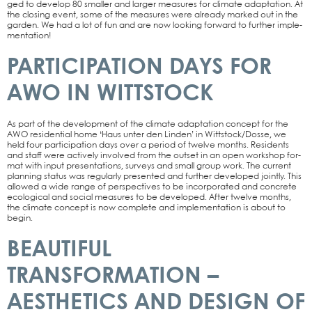
ged to deve­lop 80 smal­ler and lar­ger mea­su­res for cli­ma­te adapt­a­ti­on. At
the clo­sing event, some of the mea­su­res were alre­a­dy mark­ed out in the
gar­den. We had a lot of fun and are now loo­king for­ward to fur­ther imple­
men­ta­ti­on!
PARTICIPATION DAYS FOR
AWO IN WITTSTOCK
As part of the deve­lo­p­ment of the cli­ma­te adapt­a­ti­on con­cept for the
AWO resi­den­ti­al home ‘Haus unter den Lin­den’ in Wittstock/Dosse, we
held four par­ti­ci­pa­ti­on days over a peri­od of twel­ve months. Resi­dents
and staff were actively invol­ved from the out­set in an open work­shop for­
mat with input pre­sen­ta­ti­ons, sur­veys and small group work. The cur­rent
plan­ning sta­tus was regu­lar­ly pre­sen­ted and fur­ther deve­lo­ped joint­ly. This
allo­wed a wide ran­ge of per­spec­ti­ves to be incor­po­ra­ted and con­cre­te
eco­lo­gi­cal and social mea­su­res to be deve­lo­ped. After twel­ve months,
the cli­ma­te con­cept is now com­ple­te and imple­men­ta­ti­on is about to
begin.
BEAUTIFUL
TRANSFORMATION –
AESTHETICS AND DESIGN OF