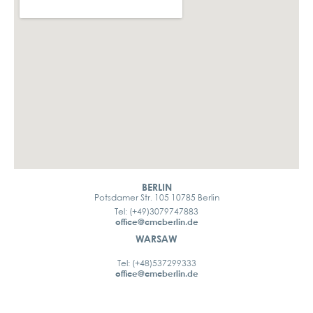
BERLIN
Potsdamer Str. 105 10785 Berlin
Tel: (+49)3079747883
office@cmcberlin.de
WARSAW
Tel: (+48)537299333
office@cmcberlin.de