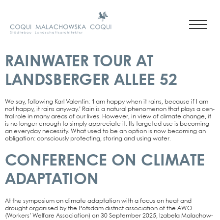
RAINWATER TOUR AT
LANDSBERGER ALLEE 52
We say, fol­lo­wing Karl Valen­tin: ‘I am hap­py when it rains, becau­se if I am
not hap­py, it rains any­way.’ Rain is a natu­ral phe­no­me­non that plays a cen­
tral role in many are­as of our lives. Howe­ver, in view of cli­ma­te chan­ge, it
is no lon­ger enough to sim­ply app­re­cia­te it. Its tar­ge­ted use is beco­ming
an ever­y­day neces­si­ty. What used to be an opti­on is now beco­ming an
obli­ga­ti­on: con­scious­ly pro­tec­ting, sto­ring and using water.
CONFERENCE ON CLIMATE
ADAPTATION
At the sym­po­si­um on cli­ma­te adapt­a­ti­on with a focus on heat and
drought orga­nis­ed by the Pots­dam dis­trict asso­cia­ti­on of the AWO
(Workers’ Wel­fa­re Asso­cia­ti­on) on 30 Sep­tem­ber 2025, Iza­be­la Malachow­