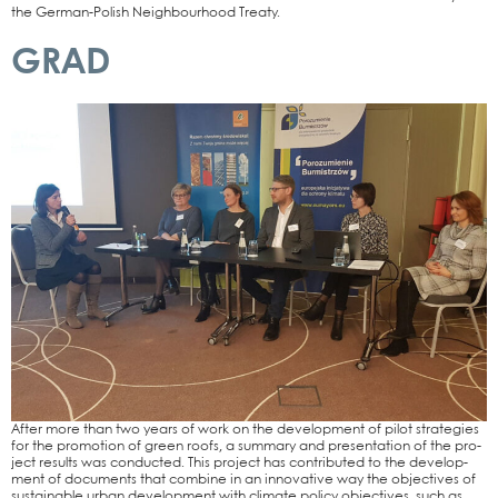
the Ger­­man-Polish Neigh­bour­hood Trea­ty.
GRAD
After more than two years of work on the deve­lo­p­ment of pilot stra­te­gies
for the pro­mo­ti­on of green roofs, a sum­ma­ry and pre­sen­ta­ti­on of the pro­
ject results was con­duc­ted. This pro­ject has con­tri­bu­ted to the deve­lo­p­
ment of docu­ments that com­bi­ne in an inno­va­ti­ve way the objec­ti­ves of
sus­tainable urban deve­lo­p­ment with cli­ma­te poli­cy objec­ti­ves, such as