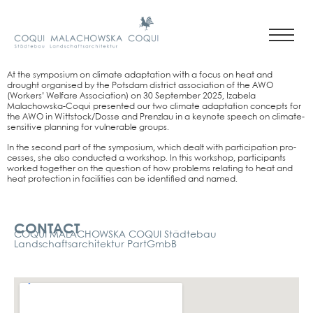
At the sym­po­si­um on cli­ma­te adapt­a­ti­on with a focus on heat and
drought orga­nis­ed by the Pots­dam dis­trict asso­cia­ti­on of the AWO
(Workers’ Wel­fa­re Asso­cia­ti­on) on 30 Sep­tem­ber 2025, Iza­be­la
Malachows­ka-Coqui pre­sen­ted our two cli­ma­te adapt­a­ti­on con­cepts for
the AWO in Wittstock/Dosse and Prenz­lau in a key­note speech on cli­ma­te-
sen­si­ti­ve plan­ning for vul­nerable groups.
In the second part of the sym­po­si­um, which dealt with par­ti­ci­pa­ti­on pro­
ces­ses, she also con­duc­ted a work­shop. In this work­shop, par­ti­ci­pan­ts
work­ed tog­e­ther on the ques­ti­on of how pro­blems rela­ting to heat and
heat pro­tec­tion in faci­li­ties can be iden­ti­fied and named.
Kontakt
CONTACT
COQUI MALACHOWSKA COQUI Städtebau
Landschaftsarchitektur PartGmbB