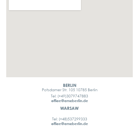
BERLIN
Potsdamer Str. 105 10785 Berlin
Tel: (+49)3079747883
office@cmcberlin.de
WARSAW
Tel: (+48)537299333
office@cmcberlin.de