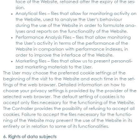
face of the Web­site, retai­ned after the expiry of the ses­
si­on.
Ana­ly­ti­cal files – files that allow for moni­to­ring acti­vi­ty on
the Web­site, used to ana­ly­se the User’s beha­viour
during the use of the Web­site in order to for­mu­la­te ana­
ly­ses and reports on the func­tion­a­li­ty of the Web­site.
Per­for­mance Ana­ly­sis Files – files that allow moni­to­ring
the User’s acti­vi­ty in terms of the per­for­mance of the
Web­site in com­pa­ri­son with per­for­mance inde­xes, in
order to impro­ve the inter­face of the Web­site.
Mar­ke­ting files – files that allow us to pre­sent per­so­na­li­
zed mar­ke­ting mate­ri­als to the User.
The User may choo­se the pre­fer­red coo­kie set­tings at the
begin­ning of the visit to the Web­site and each time in the set­
tings of the web brow­ser. Detail­ed infor­ma­ti­on on how to
choo­se your pri­va­cy set­tings is pro­vi­ded by the pro­vi­der of the
sel­ec­ted web brow­ser. The default set­ting of coo­kies is to
accept only files neces­sa­ry for the func­tio­ning of the Web­site.
The Con­trol­ler pro­vi­des the pos­si­bi­li­ty of refu­sing to accept all
coo­kies. Fail­ure to accept the files neces­sa­ry for the func­tio­
ning of the Web­site may pre­vent the use of the Web­site in its
enti­re­ty or in rela­ti­on to some of its func­tion­a­li­ties.
6. Rights of data sub­jects