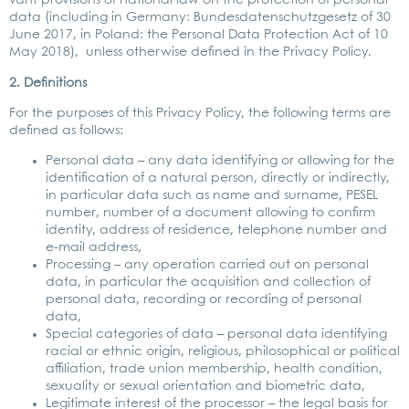
vant pro­vi­si­ons of natio­nal law on the pro­tec­tion of per­so­nal
data (inclu­ding in Ger­ma­ny: Bun­des­da­ten­schutz­ge­setz of 30
June 2017, in Pol­and: the Per­so­nal Data Pro­tec­tion Act of 10
May 2018), unless other­wi­se defi­ned in the Pri­va­cy Poli­cy.
2. Defi­ni­ti­ons
For the pur­po­ses of this Pri­va­cy Poli­cy, the fol­lo­wing terms are
defi­ned as fol­lows:
Per­so­nal data – any data iden­ti­fy­ing or allo­wing for the
iden­ti­fi­ca­ti­on of a natu­ral per­son, direct­ly or indi­rect­ly,
in par­ti­cu­lar data such as name and sur­na­me, PESEL
num­ber, num­ber of a docu­ment allo­wing to con­firm
iden­ti­ty, address of resi­dence, tele­pho­ne num­ber and
e‑mail address,
Pro­ces­sing – any ope­ra­ti­on car­ri­ed out on per­so­nal
data, in par­ti­cu­lar the acqui­si­ti­on and coll­ec­tion of
per­so­nal data, recor­ding or recor­ding of per­so­nal
data,
Spe­cial cate­go­ries of data – per­so­nal data iden­ti­fy­ing
racial or eth­nic ori­gin, reli­gious, phi­lo­so­phi­cal or poli­ti­cal
affi­lia­ti­on, trade uni­on mem­ber­ship, health con­di­ti­on,
sexua­li­ty or sexu­al ori­en­ta­ti­on and bio­me­tric data,
Legi­ti­ma­te inte­rest of the pro­ces­sor – the legal basis for