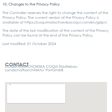
10. Chan­ges to the Pri­va­cy Poli­cy
The Con­trol­ler reser­ves the right to chan­ge the con­tent of the
Pri­va­cy Poli­cy. The cur­rent ver­si­on of the Pri­va­cy Poli­cy is
available at
https://coquimalachowskacoqui.com/en/gdpr/
.
The date of the last modi­fi­ca­ti­on of the con­tent of the Pri­va­cy
Poli­cy can be found at the end of the Pri­va­cy Poli­cy.
Last modi­fied: 01 Octo­ber 2024
Kontakt
CONTACT
COQUI MALACHOWSKA COQUI Städtebau
Landschaftsarchitektur PartGmbB