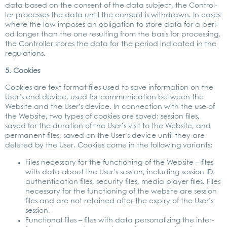
data based on the con­sent of the data sub­ject, the Con­trol­
ler pro­ces­ses the data until the con­sent is with­drawn. In cases
whe­re the law impo­ses an obli­ga­ti­on to store data for a peri­
od lon­ger than the one resul­ting from the basis for pro­ces­sing,
the Con­trol­ler stores the data for the peri­od indi­ca­ted in the
regu­la­ti­ons.
5. Coo­kies
Coo­kies are text for­mat files used to save infor­ma­ti­on on the
User’s end device, used for com­mu­ni­ca­ti­on bet­ween the
Web­site and the User’s device. In con­nec­tion with the use of
the Web­site, two types of coo­kies are saved: ses­si­on files,
saved for the dura­ti­on of the User’s visit to the Web­site, and
per­ma­nent files, saved on the User’s device until they are
dele­ted by the User. Coo­kies come in the fol­lo­wing vari­ants:
Files neces­sa­ry for the func­tio­ning of the Web­site – files
with data about the User’s ses­si­on, inclu­ding ses­si­on ID,
authen­ti­ca­ti­on files, secu­ri­ty files, media play­er files. Files
neces­sa­ry for the func­tio­ning of the web­site are ses­si­on
files and are not retai­ned after the expiry of the User’s
ses­si­on.
Func­tion­al files – files with data per­so­na­li­zing the inter­