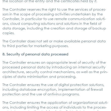
the loca­ti­on of the enti­ty and the cer­ti­fi­ca­tes held by it.
The Con­trol­ler reser­ves the right to use the ser­vices of pro­ces­
sors in the scope of pro­ces­sing acti­vi­ties under­ta­ken by the
Con­trol­ler, in par­ti­cu­lar to use remo­te com­mu­ni­ca­ti­on solu­ti­
ons, cloud com­pu­ting solu­ti­ons and solu­ti­ons in the field of
data sto­rage, inclu­ding the crea­ti­on and sto­rage of back­up
copies.
The Con­trol­ler does not sell or make available per­so­nal data
to third par­ties for mar­ke­ting pur­po­ses.
8. Secu­ri­ty of per­so­nal data pro­ces­sed
The Con­trol­ler ensu­res an appro­pria­te level of secu­ri­ty of the
pro­ces­sed per­so­nal data by intro­du­cing an inter­nal secu­ri­ty
archi­tec­tu­re, secu­ri­ty con­trol mecha­nisms, as well as the prin­
ci­ples of data mini­mi­sa­ti­on and pro­ces­sing.
The Con­trol­ler ensu­res the use of digi­tal pro­tec­tion solu­ti­ons,
inclu­ding data­ba­se encryp­ti­on, imple­men­ta­ti­on of fire­wall
pro­tec­tion and the use of anti­vi­rus pro­grams.
The Con­trol­ler ensu­res the appli­ca­ti­on of orga­niza­tio­nal solu­ti­
ons, inclu­ding limi­ting the access of indi­vi­du­als to the pro­ces­