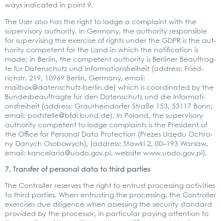
ways indi­ca­ted in point 9.
The User also has the right to lodge a com­plaint with the
super­vi­so­ry aut­ho­ri­ty. In Ger­ma­ny, the aut­ho­ri­ty respon­si­ble
for super­vi­sing the exer­cise of rights under the GDPR is the aut­
ho­ri­ty com­pe­tent for the Land in which the noti­fi­ca­ti­on is
made; in Ber­lin, the com­pe­tent aut­ho­ri­ty is Ber­li­ner Beauf­trag­
te für Daten­schutz und Infor­ma­ti­ons­frei­heit (address: Fried­
richstr. 219, 10969 Ber­lin, Ger­ma­ny, email:
mailbox@datenschutz-berlin.de
) which is coor­di­na­ted by the
Bun­des­be­auf­trag­te für den Daten­schutz und die Infor­ma­ti­
ons­frei­heit (address: Grau­rhein­dor­fer Stra­ße 153, 53117 Bonn;
email:
poststelle@bfdi.bund.de
). In Pol­and, the super­vi­so­ry
aut­ho­ri­ty com­pe­tent to lodge com­plaints is the Pre­si­dent of
the Office for Per­so­nal Data Pro­tec­tion (Pre­zes Urzę­du Ochro­
ny Danych Oso­bo­wych), (address: Staw­ki 2, 00–193 War­saw,
email:
kancelaria@uodo.gov.pl
, web­site
www.uodo.gov.pl
).
7. Trans­fer of per­so­nal data to third par­ties
The Con­trol­ler reser­ves the right to ent­rust pro­ces­sing acti­vi­ties
to third par­ties. When ent­rus­ting the pro­ces­sing, the Con­trol­ler
exer­ci­s­es due dili­gence when asses­sing the secu­ri­ty stan­dard
pro­vi­ded by the pro­ces­sor, in par­ti­cu­lar pay­ing atten­ti­on to