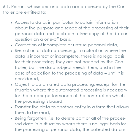
6.1. Per­sons who­se per­so­nal data are pro­ces­sed by the Con­
trol­ler are entit­led to:
Access to data, in par­ti­cu­lar to obtain infor­ma­ti­on
about the pur­po­se and scope of the pro­ces­sing of their
per­so­nal data and to obtain a free copy of the data in
ques­ti­on on a one-off basis,
Cor­rec­tion of incom­ple­te or untrue per­so­nal data,
Rest­ric­tion of data pro­ces­sing, in a situa­ti­on whe­re the
data is incor­rect or incom­ple­te, the­re is no legal basis
for their pro­ces­sing, they are not nee­ded by the Con­
trol­ler, but the data sub­ject needs them, and in the
case of objec­tion to the pro­ces­sing of data – until it is
con­side­red,
Object to auto­ma­ted data pro­ces­sing, except for the
situa­ti­on whe­re the auto­ma­ted pro­ces­sing is neces­sa­ry
for the pro­per per­for­mance of the con­tract on which
the pro­ces­sing is based,
Trans­fer the data to ano­ther enti­ty in a form that allows
them to be read,
Being for­got­ten, i.e. to dele­te part or all of the pro­ces­
sed data in a situa­ti­on whe­re the­re is no legal basis for
the pro­ces­sing of per­so­nal data, the coll­ec­ted data is