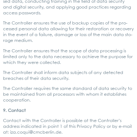
sed data, con­duc­ting trai­ning in the field of data secu­ri­ty
and digi­tal secu­ri­ty, and app­ly­ing good prac­ti­ces regar­ding
access pass­words.
The Con­trol­ler ensu­res the use of back­up copies of the pro­
ces­sed per­so­nal data allo­wing for their res­to­ra­ti­on or reco­very
in the event of a fail­ure, dama­ge or loss of the main data sto­
rage medi­um.
The Con­trol­ler ensu­res that the scope of data pro­ces­sing is
limi­t­ed only to the data neces­sa­ry to achie­ve the pur­po­se for
which they were coll­ec­ted.
The Con­trol­ler shall inform data sub­jects of any detec­ted
brea­ches of their data secu­ri­ty.
The Con­trol­ler requi­res the same stan­dard of data secu­ri­ty to
be main­tai­ned from all pro­ces­sors with whom it estab­lishes
coope­ra­ti­on.
9. Cont­act
Cont­act with the Con­trol­ler is pos­si­ble at the Con­trol­ler’s
address indi­ca­ted in point 1 of this Pri­va­cy Poli­cy or by e‑mail
at:
iza.coqui@cmcberlin.de
.