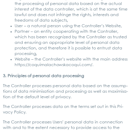
the pro­ces­sing of per­so­nal data based on the actu­al
inte­rest of the data con­trol­ler, which is at the same time
lawful and does not inf­rin­ge the rights, inte­rests and
free­doms of data sub­jects,
User – a natu­ral per­son using the Con­trol­ler’s Web­site,
Part­ner – an enti­ty coope­ra­ting with the Con­trol­ler,
which has been reco­gni­zed by the Con­trol­ler as trus­ted
and ensu­ring an appro­pria­te level of per­so­nal data
pro­tec­tion, and the­r­e­fo­re it is pos­si­ble to ent­rust data
pro­ces­sing,
Web­site – the Con­trol­ler’s web­site with the main address
https://coquimalachowskacoqui.com/.
3. Prin­ci­ples of per­so­nal data pro­ces­sing
The Con­trol­ler pro­ces­ses per­so­nal data based on the assump­
ti­ons of data mini­mi­sa­ti­on and pro­ces­sing as well as maxi­mi­sa­
ti­on of the default level of pri­va­cy.
The Con­trol­ler pro­ces­ses data on the terms set out in this Pri­
va­cy Poli­cy.
The Con­trol­ler pro­ces­ses Users’ per­so­nal data in con­nec­tion
with and to the ext­ent neces­sa­ry to pro­vi­de access to the