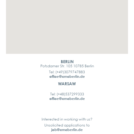
BERLIN
Potsdamer Str. 105 10785 Berlin
Tel: (+49)3079747883
office@cmcberlin.de
WARSAW
Tel: (+48)537299333
office@cmcberlin.de
Interested in working with us?
Unsolicited applications to
job@cmcberlin.de