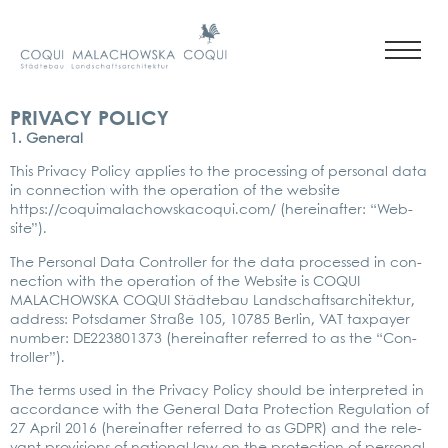
PRIVACY POLICY
1. Gene­ral
This Pri­va­cy Poli­cy appli­es to the pro­ces­sing of per­so­nal data
in con­nec­tion with the ope­ra­ti­on of the web­site
https://coquimalachowskacoqui.com/
(her­ein­af­ter: “Web­
site”).
The Per­so­nal Data Con­trol­ler for the data pro­ces­sed in con­
nec­tion with the ope­ra­ti­on of the Web­site is COQUI
MALACHOWS­KA COQUI Städ­te­bau Land­schafts­ar­chi­tek­tur,
address: Pots­da­mer Stra­ße 105, 10785 Ber­lin, VAT tax­pay­er
num­ber: DE223801373 (her­ein­af­ter refer­red to as the “Con­
trol­ler”).
The terms used in the Pri­va­cy Poli­cy should be inter­pre­ted in
accordance with the Gene­ral Data Pro­tec­tion Regu­la­ti­on of
27 April 2016 (her­ein­af­ter refer­red to as GDPR) and the rele­