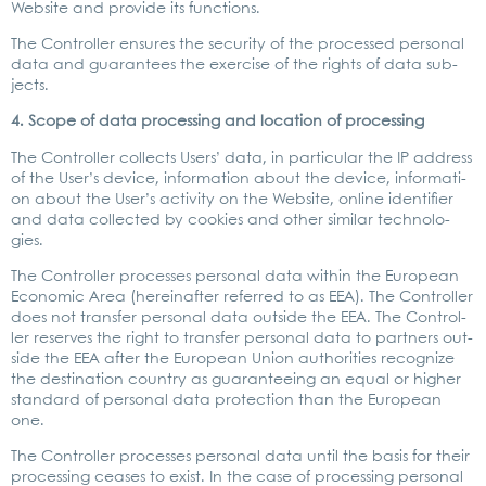
Web­site and pro­vi­de its func­tions.
The Con­trol­ler ensu­res the secu­ri­ty of the pro­ces­sed per­so­nal
data and gua­ran­tees the exer­cise of the rights of data sub­
jects.
4. Scope of data pro­ces­sing and loca­ti­on of pro­ces­sing
The Con­trol­ler coll­ects Users’ data, in par­ti­cu­lar the IP address
of the User’s device, infor­ma­ti­on about the device, infor­ma­ti­
on about the User’s acti­vi­ty on the Web­site, online iden­ti­fier
and data coll­ec­ted by coo­kies and other simi­lar tech­no­lo­
gies.
The Con­trol­ler pro­ces­ses per­so­nal data within the Euro­pean
Eco­no­mic Area (her­ein­af­ter refer­red to as EEA). The Con­trol­ler
does not trans­fer per­so­nal data out­side the EEA. The Con­trol­
ler reser­ves the right to trans­fer per­so­nal data to part­ners out­
side the EEA after the Euro­pean Uni­on aut­ho­ri­ties reco­gni­ze
the desti­na­ti­on coun­try as gua­ran­te­e­ing an equal or hig­her
stan­dard of per­so­nal data pro­tec­tion than the Euro­pean
one.
The Con­trol­ler pro­ces­ses per­so­nal data until the basis for their
pro­ces­sing cea­ses to exist. In the case of pro­ces­sing per­so­nal