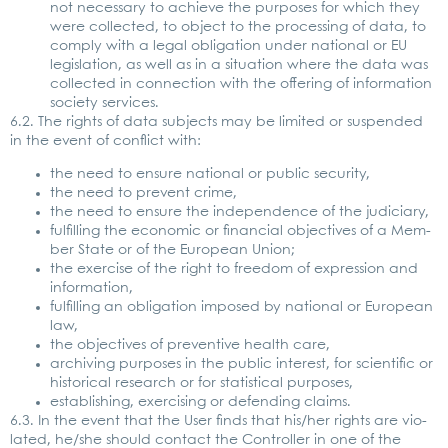
not neces­sa­ry to achie­ve the pur­po­ses for which they
were coll­ec­ted, to object to the pro­ces­sing of data, to
com­ply with a legal obli­ga­ti­on under natio­nal or EU
legis­la­ti­on, as well as in a situa­ti­on whe­re the data was
coll­ec­ted in con­nec­tion with the offe­ring of infor­ma­ti­on
socie­ty ser­vices.
6.2. The rights of data sub­jects may be limi­t­ed or sus­pen­ded
in the event of con­flict with:
the need to ensu­re natio­nal or public secu­ri­ty,
the need to pre­vent crime,
the need to ensu­re the inde­pen­dence of the judi­cia­ry,
ful­fil­ling the eco­no­mic or finan­cial objec­ti­ves of a Mem­
ber Sta­te or of the Euro­pean Uni­on;
the exer­cise of the right to free­dom of expres­si­on and
infor­ma­ti­on,
ful­fil­ling an obli­ga­ti­on impo­sed by natio­nal or Euro­pean
law,
the objec­ti­ves of pre­ven­ti­ve health care,
archi­ving pur­po­ses in the public inte­rest, for sci­en­ti­fic or
his­to­ri­cal rese­arch or for sta­tis­ti­cal pur­po­ses,
estab­li­shing, exer­cis­ing or defen­ding claims.
6.3. In the event that the User finds that his/her rights are vio­
la­ted, he/she should cont­act the Con­trol­ler in one of the