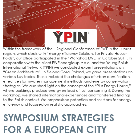
Within the frame­work of the II Regio­nal Con­fe­rence of EWE in the Lubusz
regi­on, which deals with “Ener­gy Effi­ci­en­cy Solu­ti­ons for Pri­va­te House­
holds”, our office par­ti­ci­pa­ted in the “Work­shop EWE” in Octo­ber 2011. In
coope­ra­ti­on with the cli­ent EWE ener­gia sp. z o.o. and the Young Polish
Inter­na­tio­nal Net­work (YPIN) we con­duc­ted expert pre­sen­ta­ti­ons on
“Green Archi­tec­tu­re”. In Zie­lo­na Góra, Pol­and, we gave pre­sen­ta­ti­ons on
various key topics. The­se included the chal­lenges of urban den­si­fi­ca­ti­on,
effec­ti­ve storm­wa­ter manage­ment methods, and ener­gy con­ser­va­ti­on
stra­te­gies. We also shed light on the con­cept of the “Plus Ener­gy House,”
whe­re buil­dings pro­du­ce ener­gy ins­tead of just con­sum­ing it. During the
work­shop, we shared inter­na­tio­nal expe­ri­en­ces and trans­fer­red fin­dings
to the Polish con­text. We empha­si­zed poten­ti­als and solu­ti­ons for ener­gy
effi­ci­en­cy and focu­sed on rea­li­stic approa­ches.
SYMPOSIUM STRATEGIES
FOR A EUROPEAN CITY