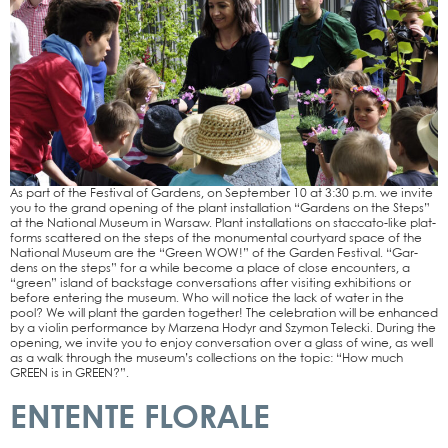
As part of the Fes­ti­val of Gar­dens, on Sep­tem­ber 10 at 3:30 p.m. we invi­te
you to the grand ope­ning of the plant instal­la­ti­on “Gar­dens on the Steps”
at the Natio­nal Muse­um in War­saw. Plant instal­la­ti­ons on stac­­ca­­to-like plat­
forms scat­te­red on the steps of the monu­men­tal cour­ty­ard space of the
Natio­nal Muse­um are the “Green WOW!” of the Gar­den Fes­ti­val. “Gar­
dens on the steps” for a while beco­me a place of clo­se encoun­ters, a
“green” island of back­stage con­ver­sa­ti­ons after visi­ting exhi­bi­ti­ons or
befo­re ente­ring the muse­um. Who will noti­ce the lack of water in the
pool? We will plant the gar­den tog­e­ther! The cele­bra­ti­on will be enhan­ced
by a vio­lin per­for­mance by Mar­ze­na Hodyr and Szy­mon Tel­ecki. During the
ope­ning, we invi­te you to enjoy con­ver­sa­ti­on over a glass of wine, as well
as a walk through the muse­um’s coll­ec­tions on the topic: “How much
GREEN is in GREEN?”.
ENTENTE FLORALE