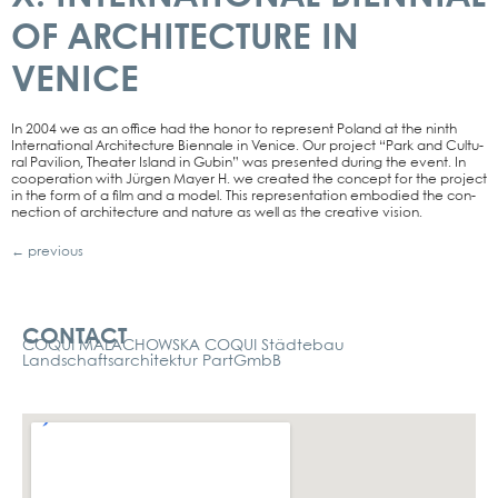
OF ARCHITECTURE IN
VENICE
In 2004 we as an office had the honor to repre­sent Pol­and at the ninth
Inter­na­tio­nal Archi­tec­tu­re Bien­na­le in Venice. Our pro­ject “Park and Cul­tu­
ral Pavi­li­on, Thea­ter Island in Gubin” was pre­sen­ted during the event. In
coope­ra­ti­on with Jür­gen May­er H. we crea­ted the con­cept for the pro­ject
in the form of a film and a model. This repre­sen­ta­ti­on embo­di­ed the con­
nec­tion of archi­tec­tu­re and natu­re as well as the crea­ti­ve visi­on.
←
previous
Kontakt
CONTACT
COQUI MALACHOWSKA COQUI Städtebau
Landschaftsarchitektur PartGmbB