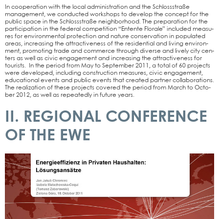
In coope­ra­ti­on with the local admi­nis­tra­ti­on and the Schloss­stra­ße
manage­ment, we con­duc­ted work­shops to deve­lop the con­cept for the
public space in the Schloss­stra­ße neigh­bor­hood. The pre­pa­ra­ti­on for the
par­ti­ci­pa­ti­on in the fede­ral com­pe­ti­ti­on “Entente Flo­ra­le” included mea­su­
res for envi­ron­men­tal pro­tec­tion and natu­re con­ser­va­ti­on in popu­la­ted
are­as, incre­asing the attrac­ti­ve­ness of the resi­den­ti­al and living envi­ron­
ment, pro­mo­ting trade and com­mer­ce through diver­se and lively city cen­
ters as well as civic enga­ge­ment and incre­asing the attrac­ti­ve­ness for
tou­rists. In the peri­od from May to Sep­tem­ber 2011, a total of 60 pro­jects
were deve­lo­ped, inclu­ding con­s­truc­tion mea­su­res, civic enga­ge­ment,
edu­ca­tio­nal events and public events that crea­ted part­ner col­la­bo­ra­ti­ons.
The rea­liza­ti­on of the­se pro­jects cover­ed the peri­od from March to Octo­
ber 2012, as well as repea­ted­ly in future years.
II. REGIONAL CONFERENCE
OF THE EWE