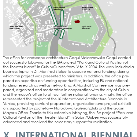
The office for land­scape archi­tec­tu­re Coqui Malachows­ka Coqui car­ri­ed
out suc­cessful lob­by­ing for the IBA pro­ject “Park and Cul­tu­ral Pavi­li­on of
the Thea­ter Island” in Gubin/Guben from IV to IX 2004. The work included a
busi­ness trip with Dr. Man­fred Stol­pe to acqui­re natio­nal fun­ding, during
which the pro­ject was pre­sen­ted to minis­ters. In addi­ti­on, the office pre­
pared an exper­ti­se on fun­ding oppor­tu­ni­ties, inclu­ding EU and natio­nal
fun­ding rese­arch as well as net­wor­king. A Mar­shall Con­fe­rence was pre­
pared, orga­ni­zed and mode­ra­ted in coope­ra­ti­on with the city of Gubin
and the mayor’s office to attract fur­ther natio­nal fun­ding. Final­ly, the office
repre­sen­ted the pro­ject at the IX Inter­na­tio­nal Archi­tec­tu­re Bien­na­le in
Venice, pro­vi­ding con­tent pre­pa­ra­ti­on, orga­niza­ti­on and pro­ject exhi­bi­ti­
on, sup­port­ed by Zach­e­ta — Naro­do­wa Gale­ria Sztu­ki and the Gubin
Mayor’s Office. Thanks to this exten­si­ve lob­by­ing, the IBA pro­ject “Park and
Cul­tu­ral Pavi­li­on of the Thea­ter Island” in Gubin/Guben was suc­cessful­ly
advan­ced and recei­ved the neces­sa­ry sup­port for rea­liza­ti­on.
X. INTERNATIONAL BIENNIAL