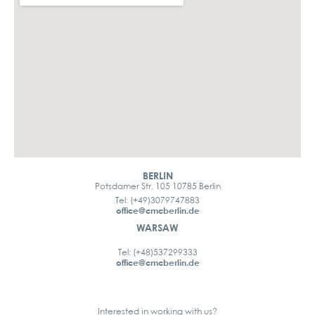
BERLIN
Potsdamer Str. 105 10785 Berlin
Tel: (+49)3079747883
office@cmcberlin.de
WARSAW
Tel: (+48)537299333
office@cmcberlin.de
Interested in working with us?