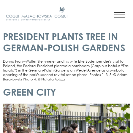
PRESIDENT PLANTS TREE IN
GERMAN-POLISH GARDENS
During Frank-Wal­­ter Stein­mei­er and his wife Elke Büden­ben­der’s visit to
Pol­and, the Fede­ral Pre­si­dent plan­ted a horn­beam (Car­pi­nus betu­lus “Fas­
ti­gia­ta”) in the Ger­­man-Polish Gar­dens on Wedel Ave­nue as a sym­bo­lic
ope­ning of the par­k’s second revi­ta­li­sa­ti­on pha­se. Pho­tos 1–3, 5: © Adam
Bura­kow­ski Pho­to 4: © Nata­lia Kob­za
GREEN CITY