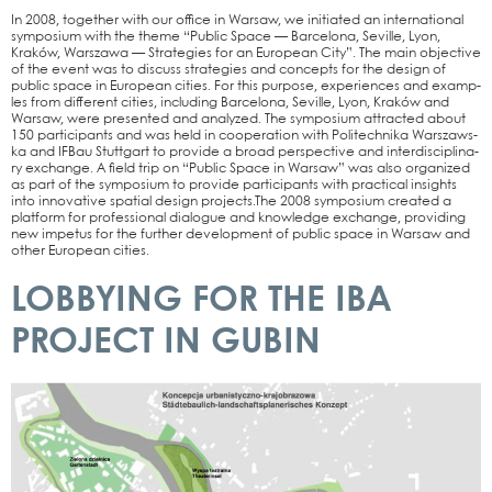
In 2008, tog­e­ther with our office in War­saw, we initia­ted an inter­na­tio­nal
sym­po­si­um with the the­me “Public Space — Bar­ce­lo­na, Seville, Lyon,
Kraków, Wars­za­wa — Stra­te­gies for an Euro­pean City”. The main objec­ti­ve
of the event was to dis­cuss stra­te­gies and con­cepts for the design of
public space in Euro­pean cities. For this pur­po­se, expe­ri­en­ces and examp­
les from dif­fe­rent cities, inclu­ding Bar­ce­lo­na, Seville, Lyon, Kraków and
War­saw, were pre­sen­ted and ana­ly­zed. The sym­po­si­um attrac­ted about
150 par­ti­ci­pan­ts and was held in coope­ra­ti­on with Poli­tech­ni­ka Wars­zaws­
ka and IFBau Stutt­gart to pro­vi­de a broad per­spec­ti­ve and inter­di­sci­pli­na­
ry exch­an­ge. A field trip on “Public Space in War­saw” was also orga­ni­zed
as part of the sym­po­si­um to pro­vi­de par­ti­ci­pan­ts with prac­ti­cal insights
into inno­va­ti­ve spa­ti­al design projects.The 2008 sym­po­si­um crea­ted a
plat­form for pro­fes­sio­nal dia­lo­gue and know­ledge exch­an­ge, pro­vi­ding
new impe­tus for the fur­ther deve­lo­p­ment of public space in War­saw and
other Euro­pean cities.
LOBBYING FOR THE IBA
PROJECT IN GUBIN