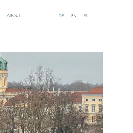
ABOUT
DE
EN
PL