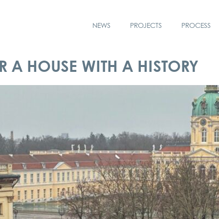
NEWS
PROJECTS
PROCESS
 A HOUSE WITH A HISTORY