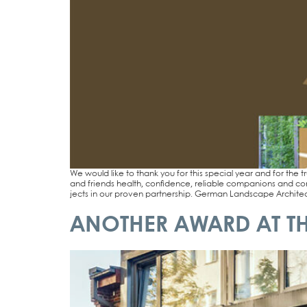
We would like to thank you for this spe­cial year and for the tr
and fri­ends health, con­fi­dence, relia­ble com­pa­n­ions and co
jects in our pro­ven part­ner­ship. Ger­man Land­scape Archi­tec­tu
ANOTHER AWARD AT TH