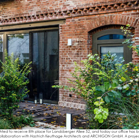
h­ted to recei­ve 8th place for Lands­ber­ger Allee 52, and today our office has 
n col­la­bo­ra­ti­on with Hastrich Keu­tha­ge Archi­tects and ARCHI­GON GmbH. A pro­jec