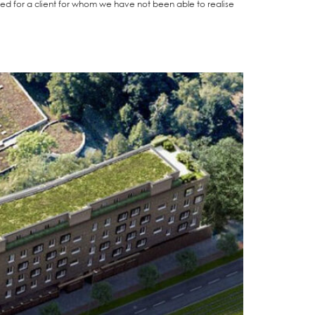
gh­ted for a cli­ent for whom we have not been able to rea­li­se