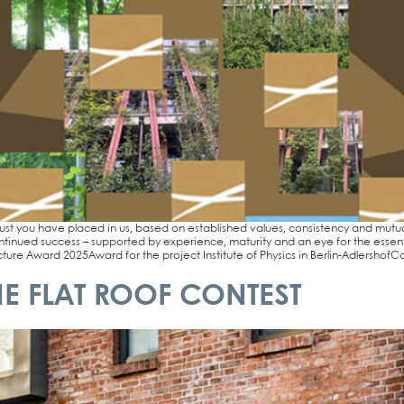
ust you have pla­ced in us, based on estab­lished values, con­sis­ten­cy and mutu­al
n­tin­ued suc­cess – sup­port­ed by expe­ri­ence, matu­ri­ty and an eye for the esse
­re Award 2025Award for the pro­ject Insti­tu­te of Phy­sics in Ber­­lin-Adler­s­hof­Ca­t
E FLAT ROOF CONTEST