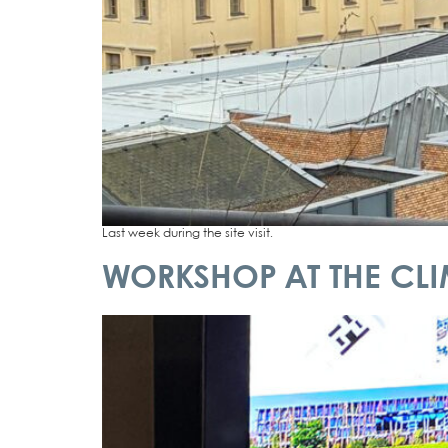
Last week during the site visit.
WORKSHOP AT THE CLIM