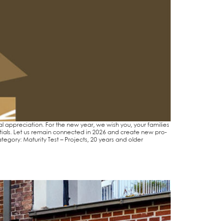
 app­re­cia­ti­on. For the new year, we wish you, your fami­lies
n­ti­als. Let us remain con­nec­ted in 2026 and crea­te new pro­
e­­go­ry: Matu­ri­ty Test – Pro­jects, 20 years and older