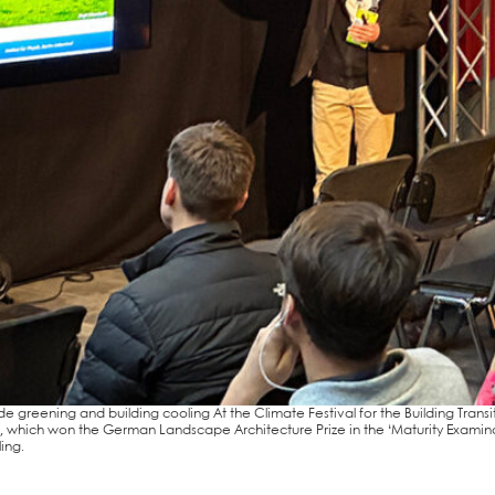
de gree­ning and buil­ding coo­ling At the Cli­ma­te Fes­ti­val for the Buil­ding Tran­s
Ber­lin, which won the Ger­man Land­scape Archi­tec­tu­re Pri­ze in the ‘Matu­ri­ty Exam
ing.