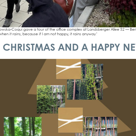
ka-Coqui gave a tour of the office com­plex at Lands­ber­ger Allee 52 — Berlin’s fir
when it rains, becau­se if I am not hap­py, it rains any­way.’
 CHRISTMAS AND A HAPPY NE