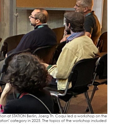
i­ti­on at STA­TI­ON Ber­lin, Joerg Th. Coqui led a work­shop on the
i­na­ti­on’ cate­go­ry in 2025. The topics of the work­shop included