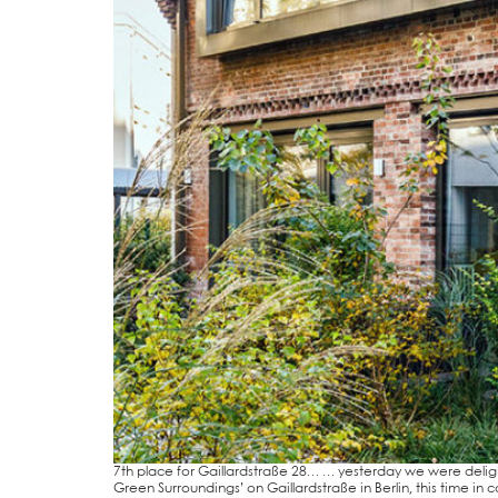
7th place for Gail­lard­stra­ße 28… … yes­ter­day we were delig
Green Sur­roun­dings’ on Gail­lard­stra­ße in Ber­lin, this time i