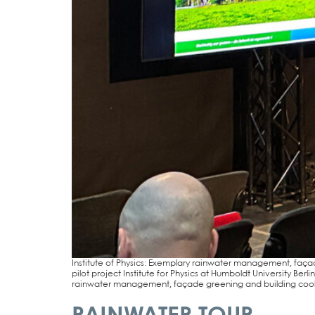
Insti­tu­te of Phy­sics: Exem­pla­ry rain­wa­ter manage­ment, faça­
pilot pro­ject Insti­tu­te for Phy­sics at Hum­boldt Uni­ver­si­ty 
rain­wa­ter manage­ment, faça­de gree­ning and buil­ding coo­l