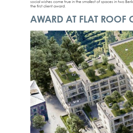
social wis­hes come true in the smal­lest of spaces in two Ber­lin
the first cli­ent award.
AWARD AT FLAT ROOF 