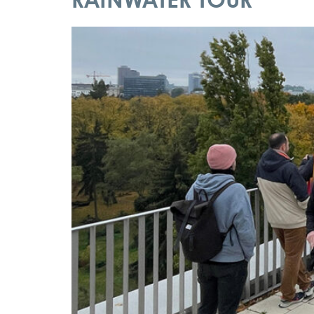
RAINWATER TOUR