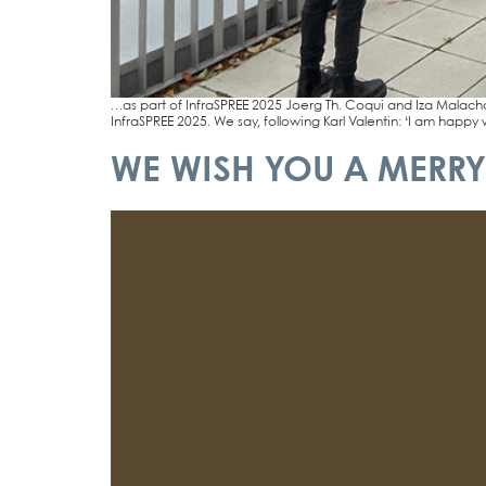
…as part of InfraSPREE 2025 Joerg Th. Coqui and Iza Malachow­s­­
InfraSPREE 2025. We say, fol­lo­wing Karl Valen­tin: ‘I am hap­py 
WE WISH YOU A MERRY