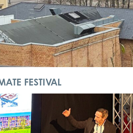
ATE FESTIVAL