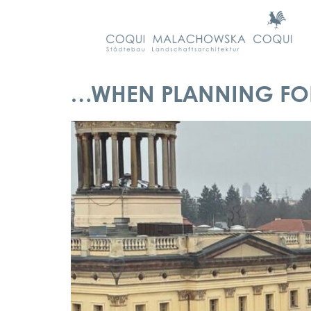
…WHEN PLANNING FOR