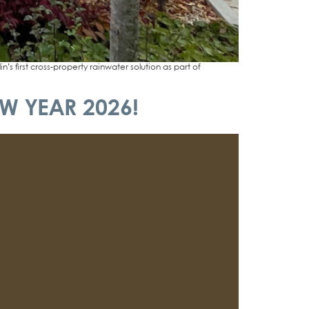
st cross-pro­­per­­ty rain­wa­ter solu­ti­on as part of
W YEAR 2026!