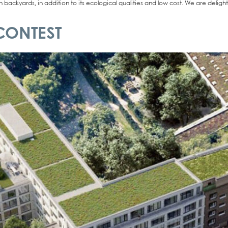
 back­yards, in addi­ti­on to its eco­lo­gi­cal qua­li­ties and low cost. We are deli
CONTEST