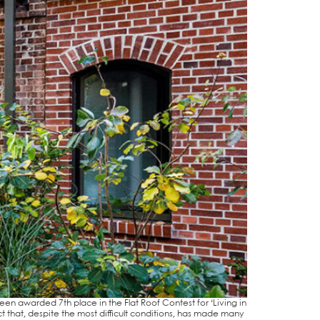
been award­ed 7th place in the Flat Roof Con­test for ‘Living in
t that, despi­te the most dif­fi­cult con­di­ti­ons, has made many