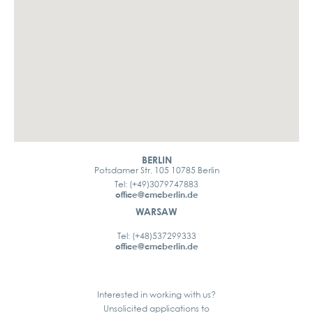
BERLIN
Potsdamer Str. 105 10785 Berlin
Tel: (+49)3079747883
office@cmcberlin.de
WARSAW
Tel: (+48)537299333
office@cmcberlin.de
Interested in working with us?
Unsolicited applications to