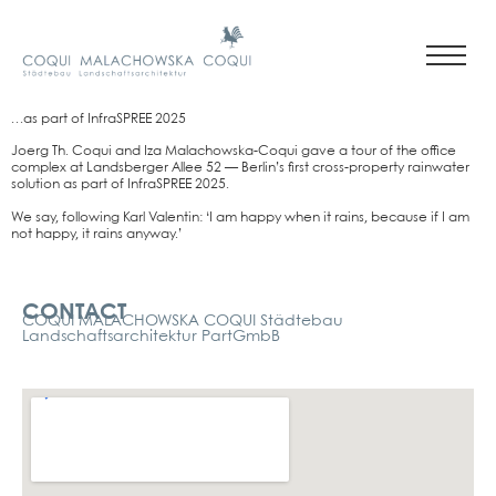
…as part of InfraSPREE 2025
Joerg Th. Coqui and Iza Malachows­ka-Coqui gave a tour of the office
com­plex at Lands­ber­ger Allee 52 — Berlin’s first cross-pro­per­ty rain­wa­ter
solu­ti­on as part of InfraSPREE 2025.
We say, fol­lo­wing Karl Valen­tin: ‘I am hap­py when it rains, becau­se if I am
not hap­py, it rains any­way.’
Kontakt
CONTACT
COQUI MALACHOWSKA COQUI Städtebau
Landschaftsarchitektur PartGmbB