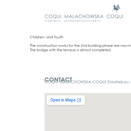
Child­ren- and Youth
The con­s­truc­tion works for the 2nd buil­ding pha­se are movi
The bridge with the ter­race is almost com­ple­ted
Kontakt
CONTACT
COQUI MALACHOWSKA COQUI Städtebau La