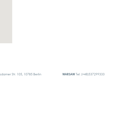
sdamer Str. 105, 10785 Berlin
WARSAW
Tel: (+48)537299333