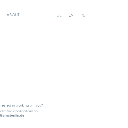
ABOUT
DE
EN
PL
erested in working with us?
olicited applications to
@cmcberlin.de