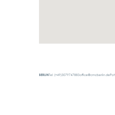
BERLIN
Tel: (+49)3079747883
office@cmcberlin.de
Pot