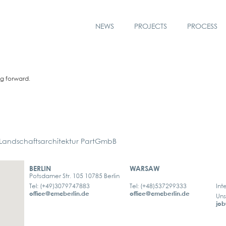
NEWS
PROJECTS
PROCESS
ng for­ward.
ndschaftsarchitektur PartGmbB
BERLIN
WARSAW
Potsdamer Str. 105 10785 Berlin
Tel: (+49)3079747883
Tel: (+48)537299333
Int
office@cmcberlin.de
office@cmcberlin.de
Uns
job