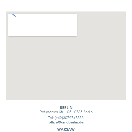
BERLIN
Potsdamer Str. 105 10785 Berlin
Tel: (+49)3079747883
office@cmcberlin.de
WARSAW