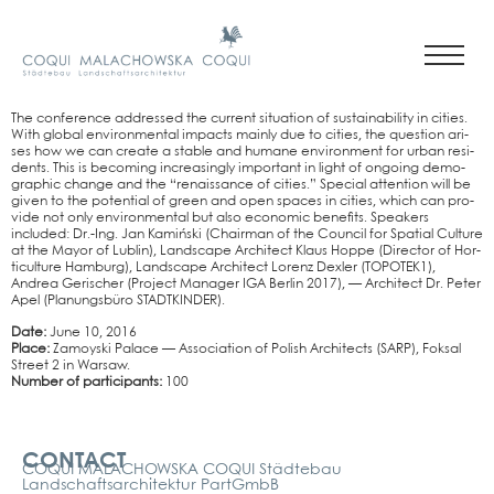
The con­fe­rence addres­sed the cur­rent situa­ti­on of sus­taina­bi­li­ty in cities.
With glo­bal envi­ron­men­tal impacts main­ly due to cities, the ques­ti­on ari­
ses how we can crea­te a sta­ble and huma­ne envi­ron­ment for urban resi­
dents. This is beco­ming incre­asing­ly important in light of ongo­ing demo­
gra­phic chan­ge and the “renais­sance of cities.” Spe­cial atten­ti­on will be
given to the poten­ti­al of green and open spaces in cities, which can pro­
vi­de not only envi­ron­men­tal but also eco­no­mic bene­fits. Spea­k­ers
included: Dr.-Ing. Jan Kamiń­ski (Chair­man of the Coun­cil for Spa­ti­al Cul­tu­re
at the Mayor of Lub­lin), Land­scape Archi­tect Klaus Hop­pe (Direc­tor of Hor­
ti­cul­tu­re Ham­burg), Land­scape Archi­tect Lorenz Dex­ler (TOPOTEK1),
Andrea Geri­scher (Pro­ject Mana­ger IGA Ber­lin 2017), — Archi­tect Dr. Peter
Apel (Pla­nungs­bü­ro STADT­KIN­DER).
Date:
June 10, 2016
Place:
Zamoy­ski Palace — Asso­cia­ti­on of Polish Archi­tects (SARP), Fok­sal
Street 2 in War­saw.
Num­ber of par­ti­ci­pan­ts:
100
Kontakt
CONTACT
COQUI MALACHOWSKA COQUI Städtebau
Landschaftsarchitektur PartGmbB