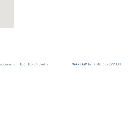
sdamer Str. 105, 10785 Berlin
WARSAW
Tel: (+48)537299333