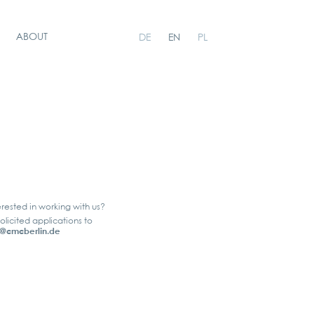
ABOUT
DE
EN
PL
erested in working with us?
olicited applications to
@cmcberlin.de