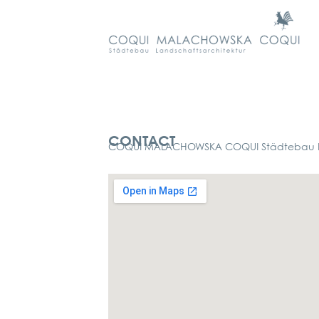
Kontakt
CONTACT
COQUI MALACHOWSKA COQUI Städtebau La