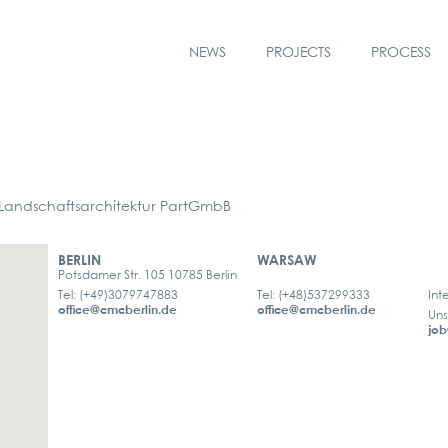
NEWS
PROJECTS
PROCESS
ndschaftsarchitektur PartGmbB
BERLIN
WARSAW
Potsdamer Str. 105 10785 Berlin
Tel: (+49)3079747883
Tel: (+48)537299333
Int
office@cmcberlin.de
office@cmcberlin.de
Uns
job