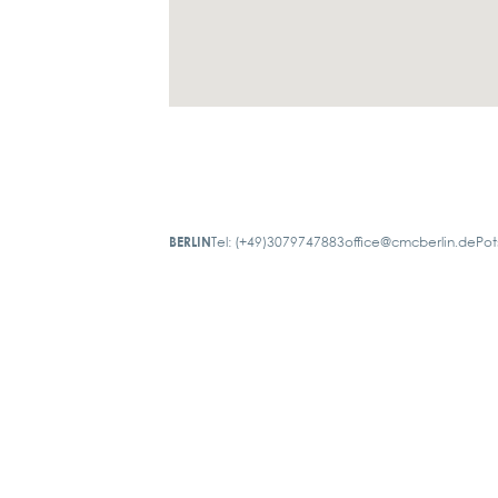
BERLIN
Tel: (+49)3079747883
office@cmcberlin.de
Pot