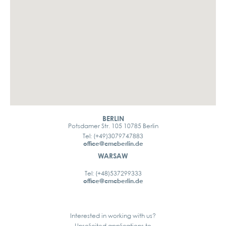
BERLIN
Potsdamer Str. 105 10785 Berlin
Tel: (+49)3079747883
office@cmcberlin.de
WARSAW
Tel: (+48)537299333
office@cmcberlin.de
Interested in working with us?