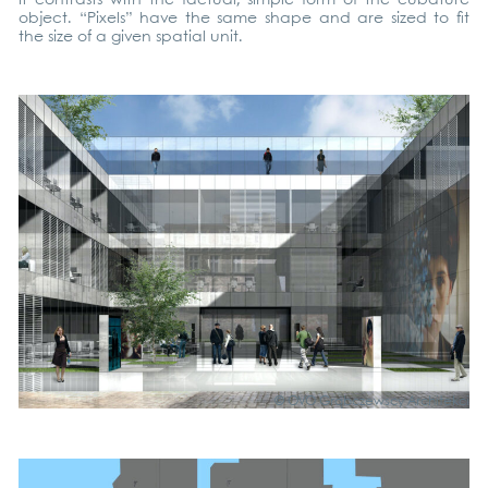
object. “Pixels” have the same shape and are sized to fit
the size of a given spa­ti­al unit.
© OVO Grąb­c­zews­cy Archi­tek­ci