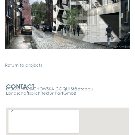
© OVO Grąb­c­zews­cy Archi­tek­ci
Return to pro­jects
Kontakt
CONTACT
COQUI MALACHOWSKA COQUI Städtebau
Landschaftsarchitektur PartGmbB