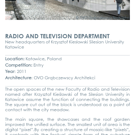
© OVO Grąb­c­zews­cy Archi­tek­ci
RADIO AND TELEVISION DEPARTMENT
New head­quar­ters of Krzy­sz­tof Kie­s­low­ski Sile­si­an Uni­ver­si­ty
Katow­ice
Loca­ti­on:
Katow­ice, Pol­and
Com­pe­ti­ti­on:
Ent­ry
Year
: 2011
Archi­tec­tu­re
: OVO Grąb­c­zews­cy Archi­tek­ci
The open spaces of the new Facul­ty of Radio and Tele­vi­si­on
named after Krzy­sz­tof Kieś­low­ski of the Sile­si­an Uni­ver­si­ty in
Katow­ice assu­me the func­tion of con­nec­ting the buil­dings.
The squa­re cut out of the block is unders­tood as a point of
cont­act with the city mea­dow.
The main squa­re, the show­ca­ses and the roof gar­den
impro­ved the uni­fied sur­face. The smal­lest unit of area is the
digi­tal “pixel”.By crea­ting a struc­tu­re of mosaic-like “pixels”,
it con­trasts with the fac­tu­al, simp­le form of the cuba­tu­re