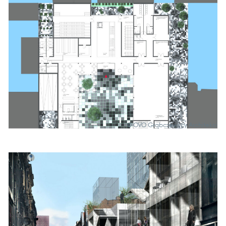
© OVO Grąb­c­zews­cy Archi­tek­ci