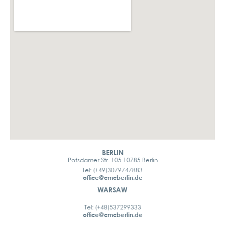
BERLIN
Potsdamer Str. 105 10785 Berlin
Tel: (+49)3079747883
office@cmcberlin.de
WARSAW
Tel: (+48)537299333
office@cmcberlin.de