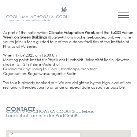
As part of the nati­on­wi­de
Cli­ma­te Adapt­a­ti­on Week
and the
BuGG Action
Week on Green Buil­dings
(BuGG-Akti­ons­wo­che Gebäu­de­grün), we invi­te
you to join us for a gui­ded tour of the out­door faci­li­ties at the Insti­tu­te of
Phy­sics at HU Ber­lin.
When: 17.09.2025 um 16.00 Uhr
Mee­ting point: Insti­tut für Phy­sik der Hum­boldt-Uni­ver­si­tät Ber­lin, New­ton­
stra­ße 15, 12489 Ber­lin-Adlers­hof
Gui­ded tour by: Joerg Th. Coqui, land­scape archi­tect
Orga­ni­sa­ti­on: Regen­was­ser­agen­tur Ber­lin
The tour is alre­a­dy boo­ked out. We are deligh­ted by the high level of inte­
rest and will endea­vour to arran­ge a repeat date as soon as pos­si­ble.
Kontakt
CONTACT
COQUI MALACHOWSKA COQUI Städtebau
Landschaftsarchitektur PartGmbB