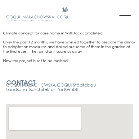
Cli­ma­te con­cept for care home in Witt­stock com­ple­ted
Over the past 12 months, we have work­ed tog­e­ther to prepa­re the cli­ma­
te adapt­a­ti­on mea­su­res and sta­ked out some of them in the gar­den at
the final event. The rain did­n’t sca­re us away.
Now the pro­ject is set to be rea­li­sed!
Kontakt
CONTACT
COQUI MALACHOWSKA COQUI Städtebau
Landschaftsarchitektur PartGmbB