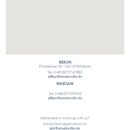
BERLIN
Potsdamer Str. 105 10785 Berlin
Tel: (+49)3079747883
office@cmcberlin.de
WARSAW
Tel: (+48)537299333
office@cmcberlin.de
Interested in working with us?
Unsolicited applications to
job@cmcberlin.de