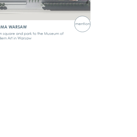
mention
MA WARSAW
n square and park to the Museum of
ern Art in Warsaw