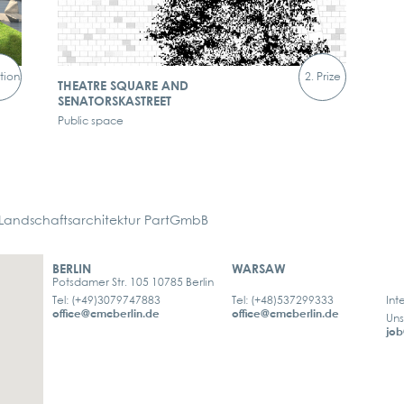
tion
2. Prize
THEATRE SQUARE AND
SENATORSKASTREET
Public space
ndschaftsarchitektur PartGmbB
BERLIN
WARSAW
Potsdamer Str. 105 10785 Berlin
Tel: (+49)3079747883
Tel: (+48)537299333
Int
office@cmcberlin.de
office@cmcberlin.de
Uns
job