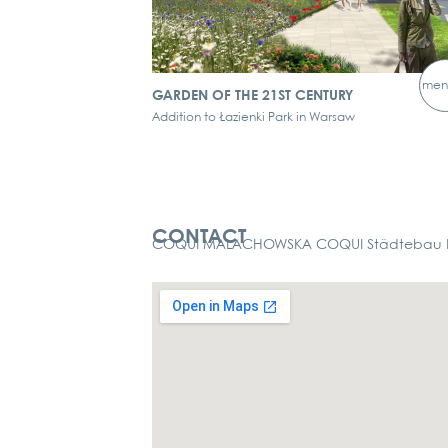
men
GARDEN OF THE 21ST CENTURY
Addition to Łazienki Park in Warsaw
Kontakt
CONTACT
COQUI MALACHOWSKA COQUI Städtebau La