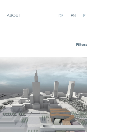
ABOUT
DE
EN
PL
Filters