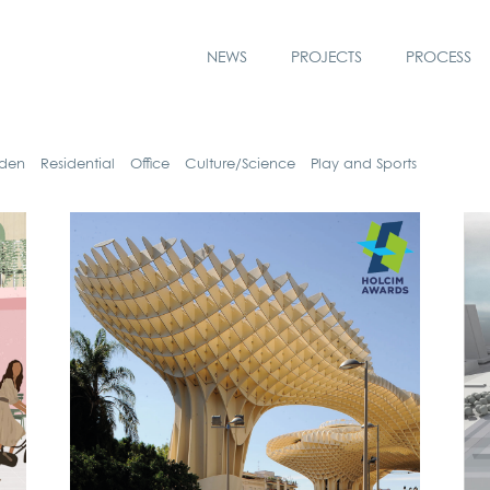
NEWS
PROJECTS
PROCESS
­den
Resi­den­ti­al
Office
Culture/Science
Play and Sports