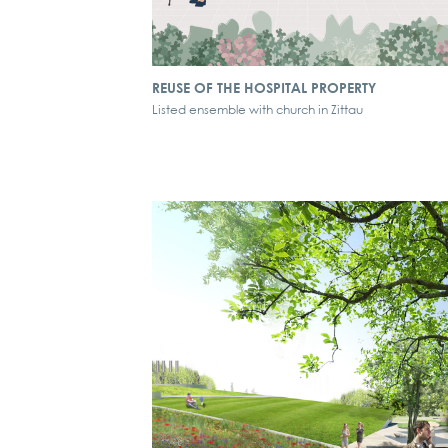
REUSE OF THE HOSPITAL PROPERTY
Listed ensemble with church in Zittau