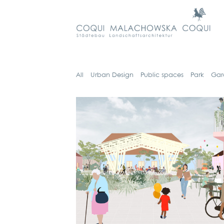
All
Urban Design
Public spaces
Park
Gar