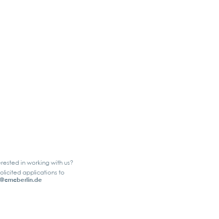
erested in working with us?
olicited applications to
@cmcberlin.de