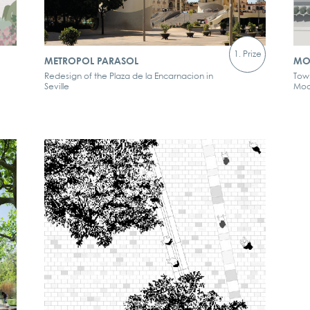
1. Prize
METROPOL PARASOL
MO
Redesign of the Plaza de la Encarnacion in
Tow
Seville
Mod